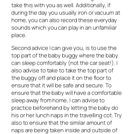
take this with you as well. Additionally, if
during the day you usually iron or vacuum at
home, you can also record these everyday
sounds which you can play in an unfamiliar
place.
Second advice I can give you, is to use the
top part of the baby buggy where the baby
can sleep comfortably (not the car seat!). I
also advise to take to take the top part of
the buggy off and place it on the floor to
ensure that it will be safe and secure. To
ensure that the baby will have a comfortable
sleep away from home, I can advise to
practice beforehand by letting the baby do
his or her lunch naps in the travelling cot. Try
also to ensure that the similar amount of
naps are being taken inside and outside of