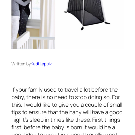
Written by
Kadi Leppik
If your family used to travel a lot before the
baby, there is no need to stop doing so. For
this, I would like to give you a couple of small
tips to ensure that the baby will have a good
night’s sleep in times like these. First things
first, before the baby is born it would be a
good idea to invest in a good travelling cot.