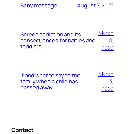
August 7, 2023
Baby massage
March
Screen addiction and its
10,
consequences for babies and
toddlers
2023
March
If and what to say to the
3,
family when a child has
passed away
2023
Contact