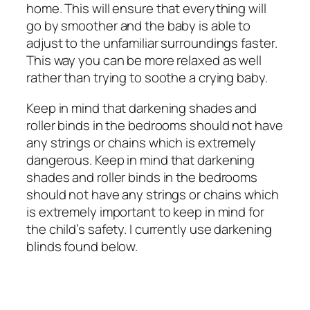
home. This will ensure that everything will
go by smoother and the baby is able to
adjust to the unfamiliar surroundings faster.
This way you can be more relaxed as well
rather than trying to soothe a crying baby.
Keep in mind that darkening shades and
roller binds in the bedrooms should not have
any strings or chains which is extremely
dangerous. Keep in mind that darkening
shades and roller binds in the bedrooms
should not have any strings or chains which
is extremely important to keep in mind for
the child’s safety. I currently use darkening
blinds found below.