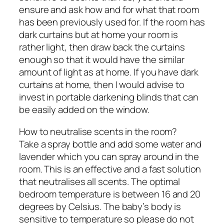
ensure and ask how and for what that room
has been previously used for. If the room has
dark curtains but at home your room is
rather light, then draw back the curtains
enough so that it would have the similar
amount of light as at home. If you have dark
curtains at home, then I would advise to
invest in portable darkening blinds that can
be easily added on the window.
How to neutralise scents in the room?
Take a spray bottle and add some water and
lavender which you can spray around in the
room. This is an effective and a fast solution
that neutralises all scents. The optimal
bedroom temperature is between 16 and 20
degrees by Celsius. The baby’s body is
sensitive to temperature so please do not