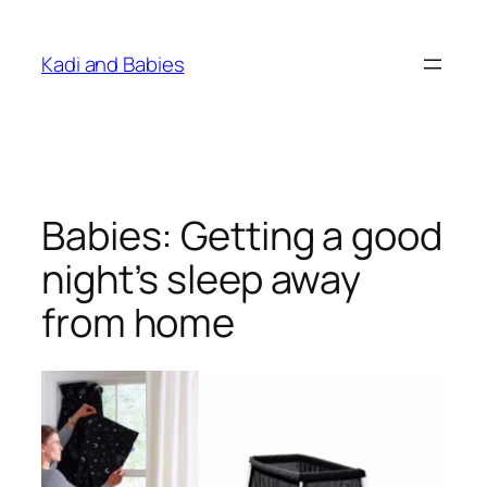
Skip
to
Kadi and Babies
content
Babies: Getting a good
night’s sleep away
from home