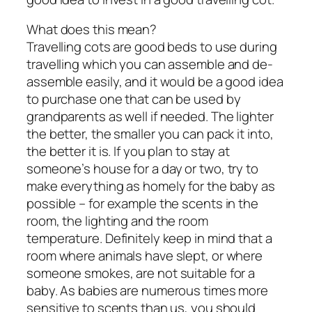
What does this mean?
Travelling cots are good beds to use during
travelling which you can assemble and de-
assemble easily, and it would be a good idea
to purchase one that can be used by
grandparents as well if needed. The lighter
the better, the smaller you can pack it into,
the better it is. If you plan to stay at
someone’s house for a day or two, try to
make everything as homely for the baby as
possible – for example the scents in the
room, the lighting and the room
temperature. Definitely keep in mind that a
room where animals have slept, or where
someone smokes, are not suitable for a
baby. As babies are numerous times more
sensitive to scents than us, you should