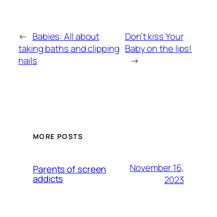
←
Babies: All about
Don’t kiss Your
taking baths and clipping
Baby on the lips!
nails
→
MORE POSTS
November 16,
Parents of screen
addicts
2023