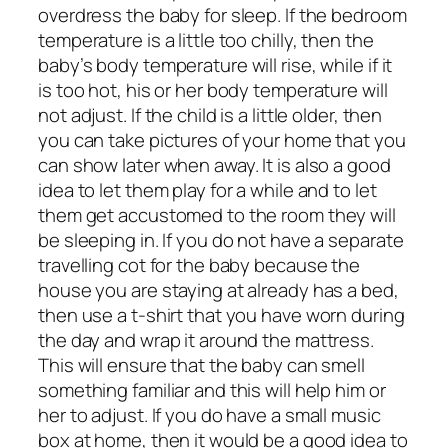
overdress the baby for sleep. If the bedroom
temperature is a little too chilly, then the
baby’s body temperature will rise, while if it
is too hot, his or her body temperature will
not adjust. If the child is a little older, then
you can take pictures of your home that you
can show later when away. It is also a good
idea to let them play for a while and to let
them get accustomed to the room they will
be sleeping in. If you do not have a separate
travelling cot for the baby because the
house you are staying at already has a bed,
then use a t-shirt that you have worn during
the day and wrap it around the mattress.
This will ensure that the baby can smell
something familiar and this will help him or
her to adjust. If you do have a small music
box at home, then it would be a good idea to