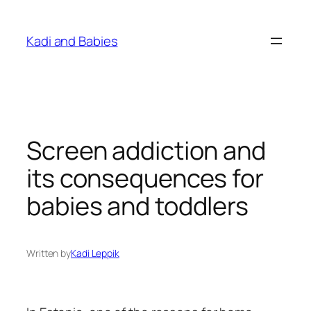
Skip
to
Kadi and Babies
content
Screen addiction and
its consequences for
babies and toddlers
Written by
Kadi Leppik