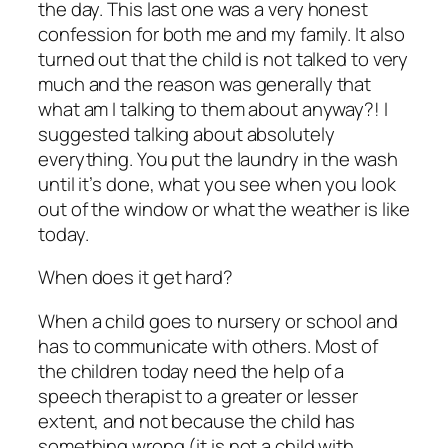
the day. This last one was a very honest
confession for both me and my family. It also
turned out that the child is not talked to very
much and the reason was generally that
what am I talking to them about anyway?! I
suggested talking about absolutely
everything. You put the laundry in the wash
until it’s done, what you see when you look
out of the window or what the weather is like
today.
When does it get hard?
When a child goes to nursery or school and
has to communicate with others. Most of
the children today need the help of a
speech therapist to a greater or lesser
extent, and not because the child has
something wrong (it is not a child with