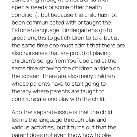
special needs or some other health
condition), but because the child has not
been communicated with or taught the
Estonian language. Kindergartens go to
great lengths to get children to talk, but at
the same time one must admit that there are
also nurseries that are proud of playing
children’s songs from YouTube and at the
same time showing the children a video on
the screen. There are also many children
whose parents have to start going to
therapy where parents are taught to
communicate and play with the child.
Another separate issue is that the child
learns the language through play and
various activities, but it turns out that the
parent does not even know how to play,