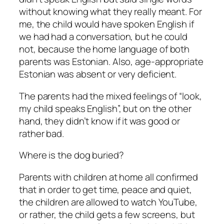
without knowing what they really meant. For
me, the child would have spoken English if
we had had a conversation, but he could
not, because the home language of both
parents was Estonian. Also, age-appropriate
Estonian was absent or very deficient.
The parents had the mixed feelings of “look,
my child speaks English”, but on the other
hand, they didn’t know if it was good or
rather bad.
Where is the dog buried?
Parents with children at home all confirmed
that in order to get time, peace and quiet,
the children are allowed to watch YouTube,
or rather, the child gets a few screens, but