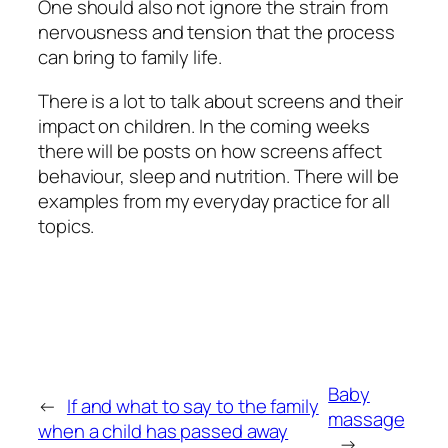
One should also not ignore the strain from
nervousness and tension that the process
can bring to family life.
There is a lot to talk about screens and their
impact on children. In the coming weeks
there will be posts on how screens affect
behaviour, sleep and nutrition. There will be
examples from my everyday practice for all
topics.
Baby
←
If and what to say to the family
massage
when a child has passed away
→