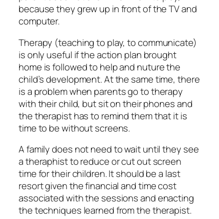
because they grew up in front of the TV and
computer.
Therapy (teaching to play, to communicate)
is only useful if the action plan brought
home is followed to help and nuture the
child’s development. At the same time, there
is a problem when parents go to therapy
with their child, but sit on their phones and
the therapist has to remind them that it is
time to be without screens.
A family does not need to wait until they see
a theraphist to reduce or cut out screen
time for their children. It should be a last
resort given the financial and time cost
associated with the sessions and enacting
the techniques learned from the therapist.