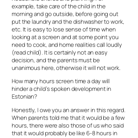
example, take care of the child in the
morning and go outside, before going out
put the laundry and the dishwasher to work,
etc. It is easy to lose sense of time when
looking at a screen and at some point you
need to cook, and home realities call loudly
(read child). It is certainly not an easy
decision, and the parents must be
unanimous here, otherwise it will not work.
How many hours screen time a day will
hinder a child’s spoken development in
Estonian?
Honestly, I owe you an answer in this regard.
When parents told me that it would be a few
hours, there were also those of us who said
that it would probably be like 6-8 hours in