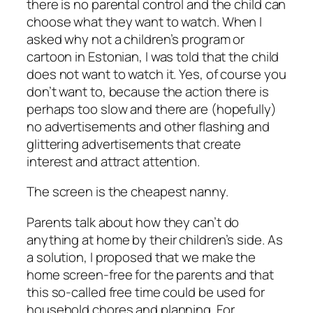
there is no parental control and the child can
choose what they want to watch. When I
asked why not a children’s program or
cartoon in Estonian, I was told that the child
does not want to watch it. Yes, of course you
don’t want to, because the action there is
perhaps too slow and there are (hopefully)
no advertisements and other flashing and
glittering advertisements that create
interest and attract attention.
The screen is the cheapest nanny.
Parents talk about how they can’t do
anything at home by their children’s side. As
a solution, I proposed that we make the
home screen-free for the parents and that
this so-called free time could be used for
household chores and planning. For