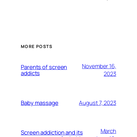
MORE POSTS
November 16,
Parents of screen
addicts
2023
August 7, 2023
Baby massage
March
Screen addiction and its