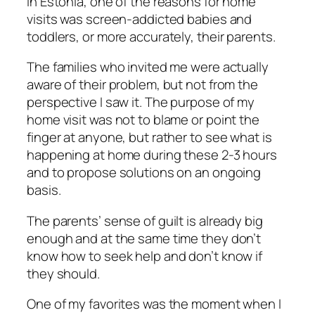
In Estonia, one of the reasons for home
visits was screen-addicted babies and
toddlers, or more accurately, their parents.
The families who invited me were actually
aware of their problem, but not from the
perspective I saw it. The purpose of my
home visit was not to blame or point the
finger at anyone, but rather to see what is
happening at home during these 2-3 hours
and to propose solutions on an ongoing
basis.
The parents’ sense of guilt is already big
enough and at the same time they don’t
know how to seek help and don’t know if
they should.
One of my favorites was the moment when I