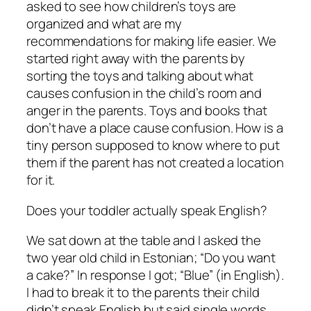
asked to see how children’s toys are
organized and what are my
recommendations for making life easier. We
started right away with the parents by
sorting the toys and talking about what
causes confusion in the child’s room and
anger in the parents. Toys and books that
don’t have a place cause confusion. How is a
tiny person supposed to know where to put
them if the parent has not created a location
for it.
Does your toddler actually speak English?
We sat down at the table and I asked the
two year old child in Estonian; “Do you want
a cake?” In response I got; “Blue” (in English).
I had to break it to the parents their child
didn’t speak English but said single words