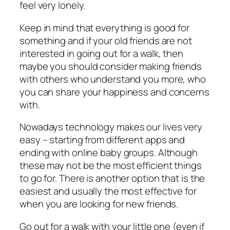
feel very lonely.
Keep in mind that everything is good for
something and if your old friends are not
interested in going out for a walk, then
maybe you should consider making friends
with others who understand you more, who
you can share your happiness and concerns
with.
Nowadays technology makes our lives very
easy – starting from different apps and
ending with online baby groups. Although
these may not be the most efficient things
to go for. There is another option that is the
easiest and usually the most effective for
when you are looking for new friends.
Go out for a walk with your little one (even if