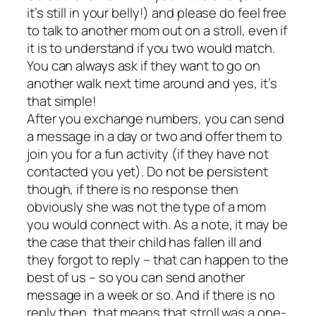
it’s still in your belly!) and please do feel free
to talk to another mom out on a stroll, even if
it is to understand if you two would match.
You can always ask if they want to go on
another walk next time around and yes, it’s
that simple!
After you exchange numbers, you can send
a message in a day or two and offer them to
join you for a fun activity (if they have not
contacted you yet). Do not be persistent
though, if there is no response then
obviously she was not the type of a mom
you would connect with. As a note, it may be
the case that their child has fallen ill and
they forgot to reply – that can happen to the
best of us – so you can send another
message in a week or so. And if there is no
reply then, that means that stroll was a one-