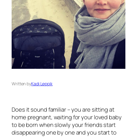
Written by
Kadi Leppik
Does it sound familiar – you are sitting at
home pregnant, waiting for your loved baby
to be born when slowly your friends start
disappearing one by one and you start to