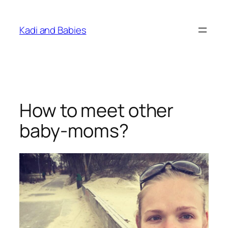
Skip
to
Kadi and Babies
content
How to meet other
baby-moms?