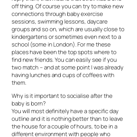
off thing. Of course you can try to make new
connections through baby exercise
sessions, swimming lessons, daycare
groups and so on, which are usually close to
kindergartens or sometimes even next to a
school (some in London). For me these
places have been the top spots where to
find new friends. You can easily see if you
two match – and at some point I was already
having lunches and cups of coffees with
them.
Why is it important to socialise after the
baby is born?
You will most definitely have a specific day
outline and it is nothing better than to leave
the house for a couple of hours, to be in a
different environment with people who