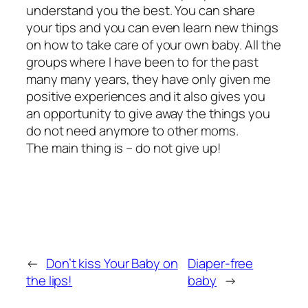
understand you the best. You can share
your tips and you can even learn new things
on how to take care of your own baby. All the
groups where I have been to for the past
many many years, they have only given me
positive experiences and it also gives you
an opportunity to give away the things you
do not need anymore to other moms.
The main thing is – do not give up!
←
Don’t kiss Your Baby on
Diaper-free
the lips!
baby
→