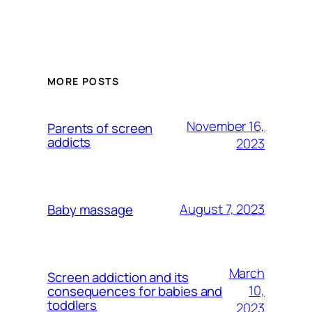
MORE POSTS
November 16,
Parents of screen
addicts
2023
August 7, 2023
Baby massage
March
Screen addiction and its
10,
consequences for babies and
toddlers
2023