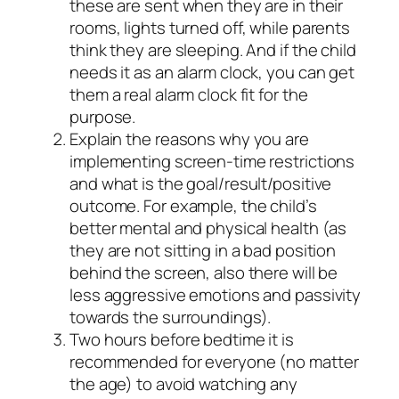
these are sent when they are in their
rooms, lights turned off, while parents
think they are sleeping. And if the child
needs it as an alarm clock, you can get
them a real alarm clock fit for the
purpose.
Explain the reasons why you are
implementing screen-time restrictions
and what is the goal/result/positive
outcome. For example, the child’s
better mental and physical health (as
they are not sitting in a bad position
behind the screen, also there will be
less aggressive emotions and passivity
towards the surroundings).
Two hours before bedtime it is
recommended for everyone (no matter
the age) to avoid watching any