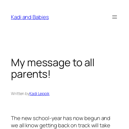
Skip
to
Kadi and Babies
content
My message to all
parents!
Written by
Kadi Leppik
The new school-year has now begun and
we all know getting back on track will take