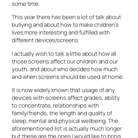
some time.
This year there has been a lot of talk about
bullying and about how to make children’s
lives more interesting and fulfilled with
different devices/screens.
I actually wish to talk a little about how all
those screens affect our children and our
youth, and about who decides how much
and when screens should be used at home.
It is now widely known that usage of any
devices with screens affect grades, ability
to concentrate, relationships with
family/friends, the length and quality of
sleep, mental and physical wellbeing. The
aforementioned list is actually much longer
but these are the ones I would like to bring