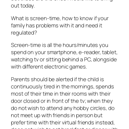
out today.
What is
screen-time
, how to know if your
family has problems with it and need it
regulated?
Screen-time is all the hours/minutes you
spend on your smartphone, e-reader, tablet,
watching tv or sitting behind a PC, alongside
with different electronic games.
Parents should be alerted if the child is
continuously tired in the mornings, spends
most of their time in their rooms with their
door closed or in front of the tv; when they
do not wish to attend any hobby circles, do
not meet up with friends in person but
prefer time with their virtual friends instead,