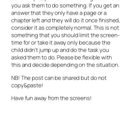
you ask them to do something. If you get an
answer that they only have a page or a
chapter left and they will do it once finished,
consider it as completely normal. This is not
something that you should limit the screen-
time for or take it away only because the
child didn’t jump up and do the task you
asked them to do. Please be flexible with
this and decide depending on the situation.
NB! The post can be shared but do not
copy&paste!
Have fun away from the screens!