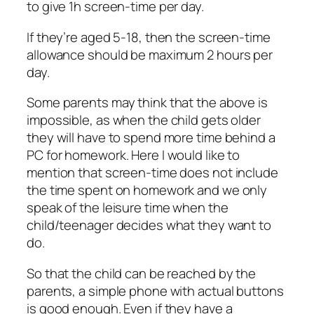
to give 1h screen-time per day.
If they’re aged 5-18, then the screen-time
allowance should be maximum 2 hours per
day.
Some parents may think that the above is
impossible, as when the child gets older
they will have to spend more time behind a
PC for homework. Here I would like to
mention that screen-time does not include
the time spent on homework and we only
speak of the leisure time when the
child/teenager decides what they want to
do.
So that the child can be reached by the
parents, a simple phone with actual buttons
is good enough. Even if they have a