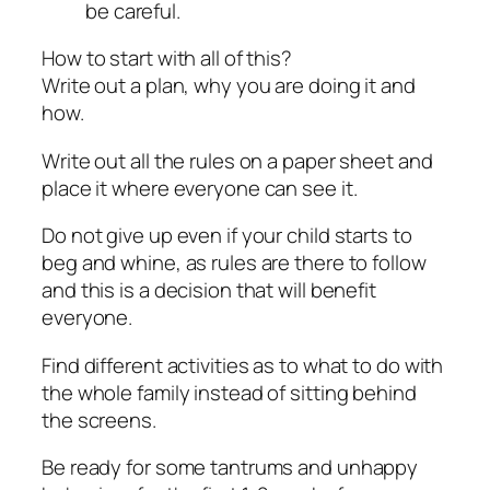
be careful.
How to start with all of this?
Write out a plan, why you are doing it and
how.
Write out all the rules on a paper sheet and
place it where everyone can see it.
Do not give up even if your child starts to
beg and whine, as rules are there to follow
and this is a decision that will benefit
everyone.
Find different activities as to what to do with
the whole family instead of sitting behind
the screens.
Be ready for some tantrums and unhappy