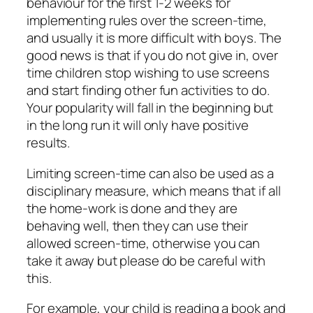
behaviour for the first 1-2 weeks for
implementing rules over the screen-time,
and usually it is more difficult with boys. The
good news is that if you do not give in, over
time children stop wishing to use screens
and start finding other fun activities to do.
Your popularity will fall in the beginning but
in the long run it will only have positive
results.
Limiting screen-time can also be used as a
disciplinary measure, which means that if all
the home-work is done and they are
behaving well, then they can use their
allowed screen-time, otherwise you can
take it away but please do be careful with
this.
For example, your child is reading a book and