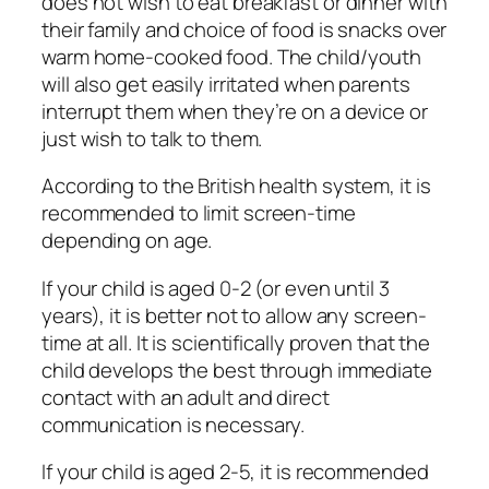
does not wish to eat breakfast or dinner with
their family and choice of food is snacks over
warm home-cooked food. The child/youth
will also get easily irritated when parents
interrupt them when they’re on a device or
just wish to talk to them.
According to the British health system, it is
recommended to limit screen-time
depending on age.
If your child is aged 0-2 (or even until 3
years), it is better not to allow any screen-
time at all. It is scientifically proven that the
child develops the best through immediate
contact with an adult and direct
communication is necessary.
If your child is aged 2-5, it is recommended