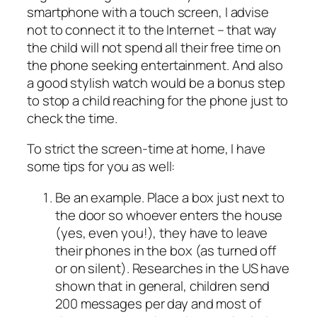
smartphone with a touch screen, I advise
not to connect it to the Internet – that way
the child will not spend all their free time on
the phone seeking entertainment. And also
a good stylish watch would be a bonus step
to stop a child reaching for the phone just to
check the time.
To strict the screen-time at home, I have
some tips for you as well:
Be an example. Place a box just next to
the door so whoever enters the house
(yes, even you!), they have to leave
their phones in the box (as turned off
or on silent). Researches in the US have
shown that in general, children send
200 messages per day and most of