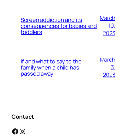
March
Screen addiction and its
10,
consequences for babies and
toddlers
2023
March
If and what to say to the
3,
family when a child has
passed away
2023
Contact
Facebook
Instagram