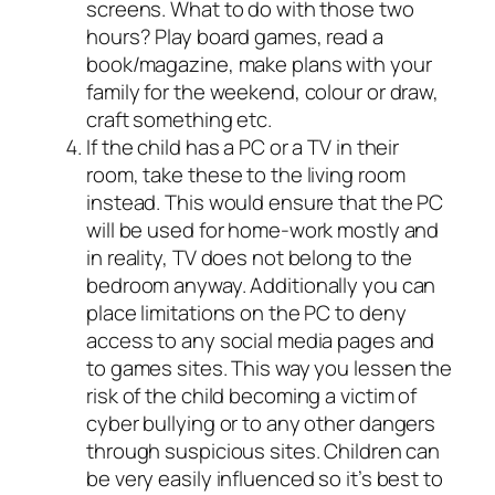
screens. What to do with those two
hours? Play board games, read a
book/magazine, make plans with your
family for the weekend, colour or draw,
craft something etc.
If the child has a PC or a TV in their
room, take these to the living room
instead. This would ensure that the PC
will be used for home-work mostly and
in reality, TV does not belong to the
bedroom anyway. Additionally you can
place limitations on the PC to deny
access to any social media pages and
to games sites. This way you lessen the
risk of the child becoming a victim of
cyber bullying or to any other dangers
through suspicious sites. Children can
be very easily influenced so it’s best to