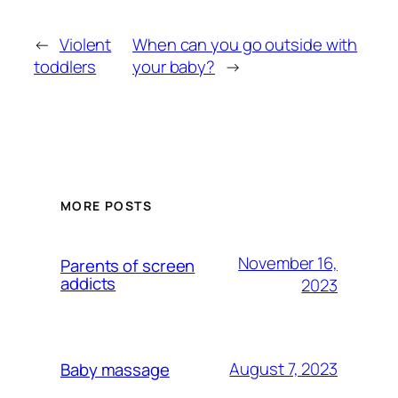
←
Violent
When can you go outside with
toddlers
your baby?
→
MORE POSTS
November 16,
Parents of screen
addicts
2023
August 7, 2023
Baby massage